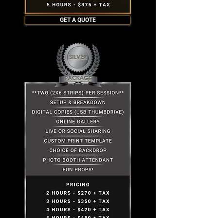
GET A QUOTE