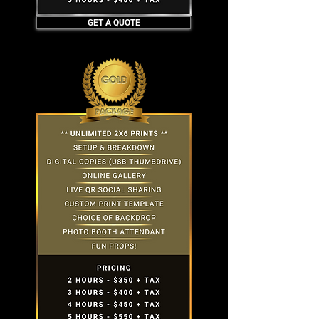
GET A QUOTE