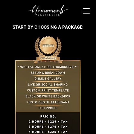
START BY CHOOSING A PACKAGE: