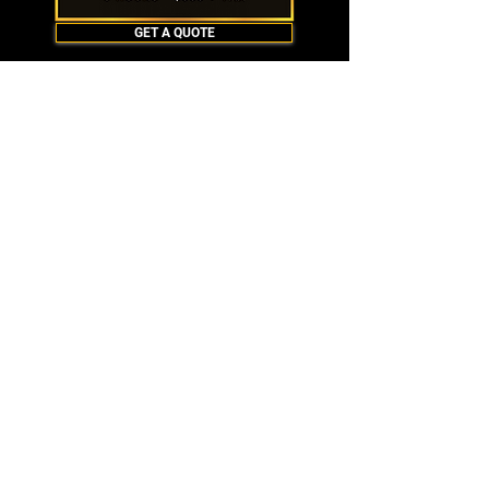
GET A QUOTE