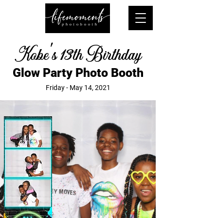
Kobe's 13th Birthday
Glow Party Photo Booth
Friday - May 14, 2021